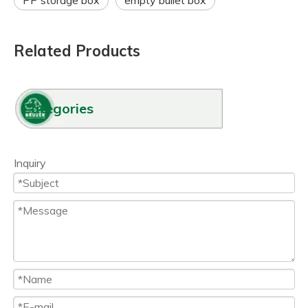
PP storage box
empty bullet box
Related Products
Categories
Inquiry