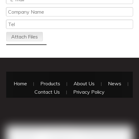
Attach Files
Submit
Home
Products
About Us
News
|
|
|
|
Contact Us
Privacy Policy
|