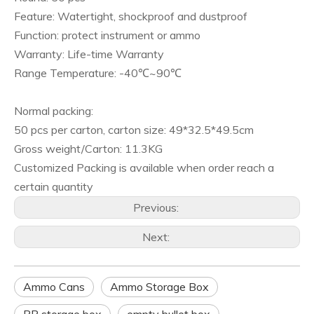
Feature: Watertight, shockproof and dustproof
Function: protect instrument or ammo
Warranty: Life-time Warranty
Range Temperature: -40℃~90℃
Normal packing:
50 pcs per carton, carton size: 49*32.5*49.5cm
Gross weight/Carton: 11.3KG
Customized Packing is available when order reach a
certain quantity
Previous:
Next:
Ammo Cans
Ammo Storage Box