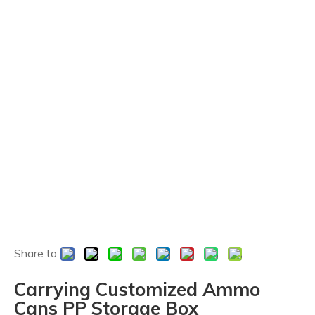
Share to:
Carrying Customized Ammo
Cans PP Storage Box