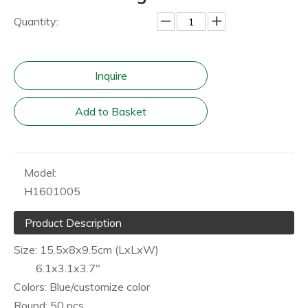
Quantity:
Inquire
Add to Basket
Model:
H1601005
Product Description
Size: 15.5x8x9.5cm (LxLxW)
6.1x3.1x3.7"
Colors: Blue/customize color
Round: 50 pcs