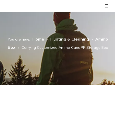
Home
Hunting & Cleaning
Ammo
You are here:
»
»
Box
»
Carrying Customized Ammo Cans PP Storage Box