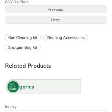
G.W.:14.8kgs
Previous:
Next:
Gun Cleaning Kit
Cleaning Accessories
Shotgun Bag Kit
Related Products
Categories
Inquiry