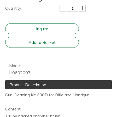
Quantity:
Inquire
Add to Basket
Model:
H0602007
Product Description
Gun Cleaning Kit 600D for Rifle and Handgun
Content:
1 tupe packed chamber brush,