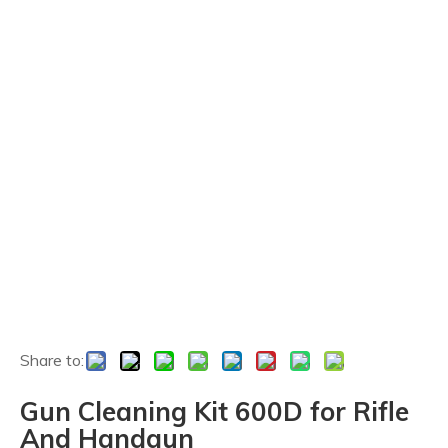
Share to:
Gun Cleaning Kit 600D for Rifle
And Handgun