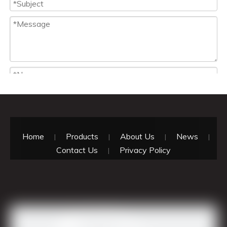
Home
Products
About Us
News
|
|
|
|
Contact Us
Privacy Policy
|
Attach Files
Submit