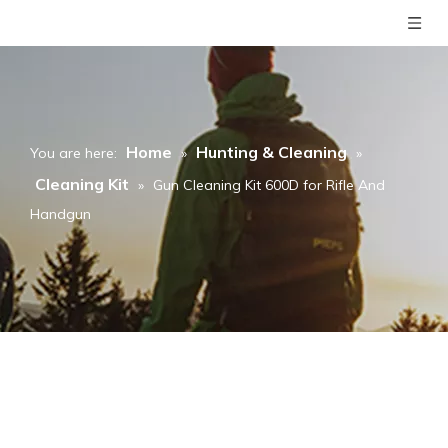
Home
Hunting & Cleaning
You are here:
»
»
Cleaning Kit
»
Gun Cleaning Kit 600D for Rifle And
Handgun