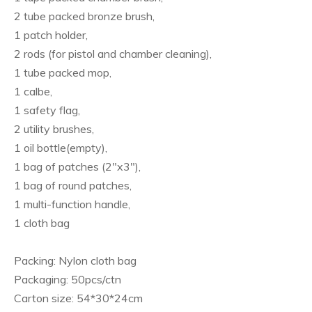
2 tube packed bronze brush,
1 patch holder,
2 rods (for pistol and chamber cleaning),
1 tube packed mop,
1 calbe,
1 safety flag,
2 utility brushes,
1 oil bottle(empty),
1 bag of patches (2"x3"),
1 bag of round patches,
1 multi-function handle,
1 cloth bag
Packing: Nylon cloth bag
Packaging: 50pcs/ctn
Carton size: 54*30*24cm